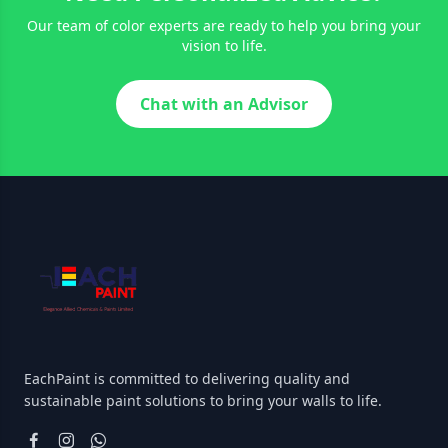
Our team of color experts are ready to help you bring your
vision to life.
Chat with an Advisor
EachPaint is committed to delivering quality and
sustainable paint solutions to bring your walls to life.