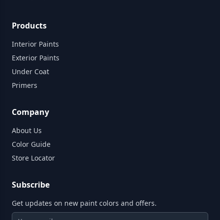
Products
Interior Paints
Exterior Paints
Under Coat
Primers
Company
About Us
Color Guide
Store Locator
Subscribe
Get updates on new paint colors and offers.