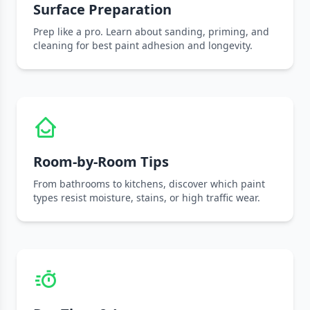
Surface Preparation
Prep like a pro. Learn about sanding, priming, and
cleaning for best paint adhesion and longevity.
Room-by-Room Tips
From bathrooms to kitchens, discover which paint
types resist moisture, stains, or high traffic wear.