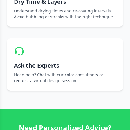
Dry Time & Layers
Understand drying times and re-coating intervals.
Avoid bubbling or streaks with the right technique.
Ask the Experts
Need help? Chat with our color consultants or
request a virtual design session.
Need Personalized Advice?