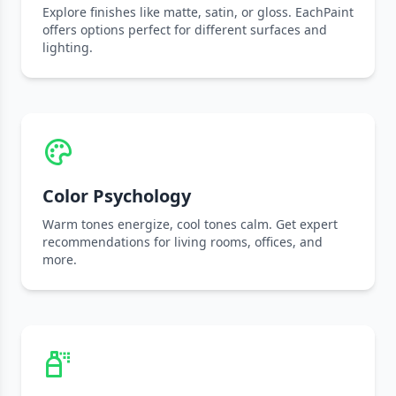
Explore finishes like matte, satin, or gloss. EachPaint
offers options perfect for different surfaces and
lighting.
Color Psychology
Warm tones energize, cool tones calm. Get expert
recommendations for living rooms, offices, and
more.