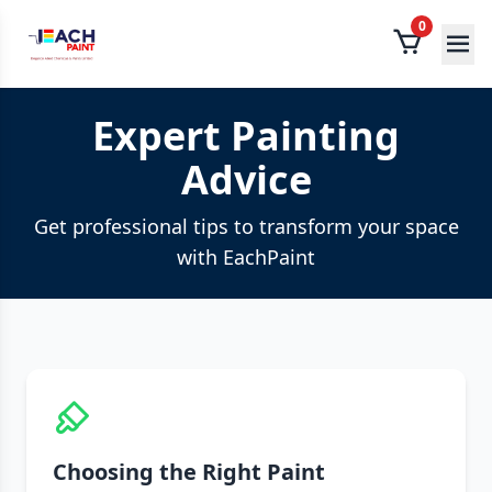
0
Expert Painting
Advice
Get professional tips to transform your space
with EachPaint
Choosing the Right Paint